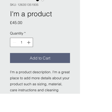
SKU: 126351351935
I'm a product
Price
£45.00
Quantity
*
Add to Cart
I'm a product description. I'm a great 
place to add more details about your 
product such as sizing, material, 
care instructions and cleaning 
instructions.
PRODUCT INFO