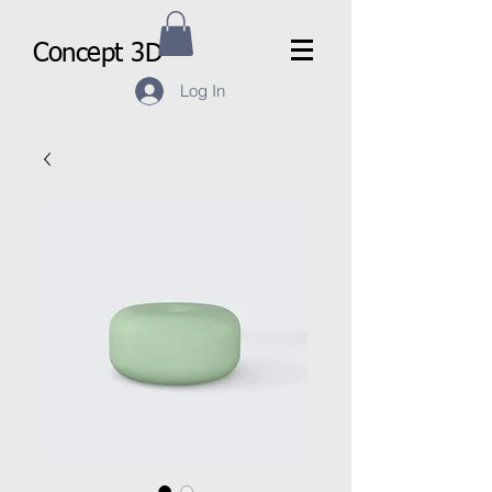
Concept 3D
Log In